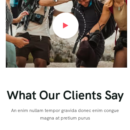
What Our Clients Say
An enim nullam tempor gravida donec enim congue
magna at pretium purus