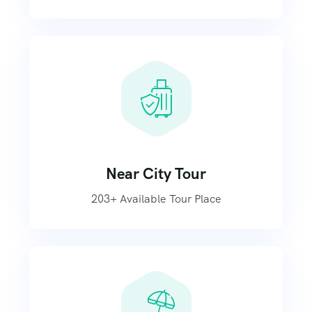
Near City Tour
203+ Available Tour Place