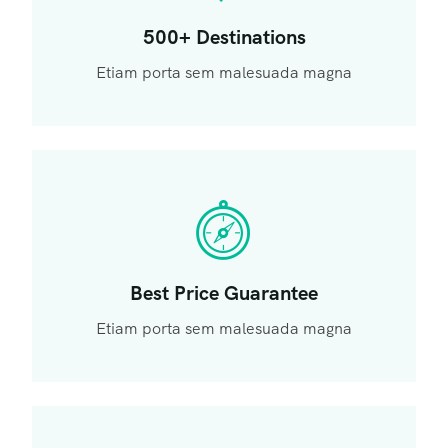
500+ Destinations
Etiam porta sem malesuada magna
Best Price Guarantee
Etiam porta sem malesuada magna