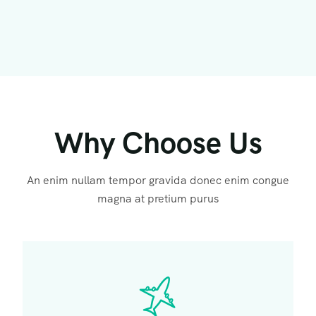
Why Choose Us
An enim nullam tempor gravida donec enim congue
magna at pretium purus