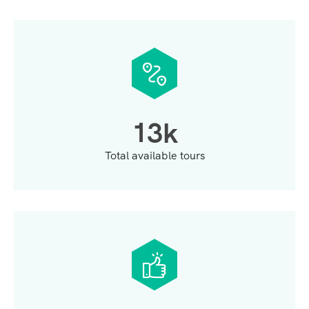
1
3
k
Total available tours