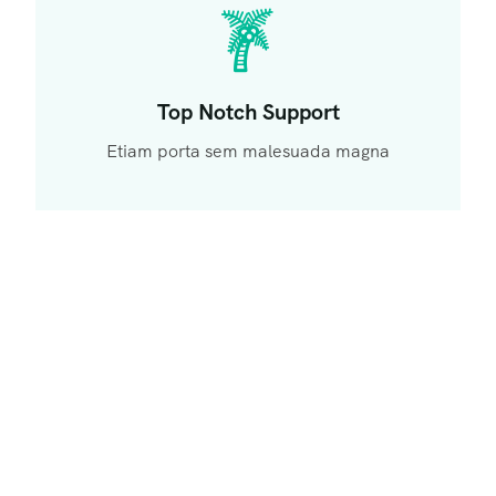
Top Notch Support
Etiam porta sem malesuada magna