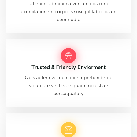
Ut enim ad minima veniam nostrum
exercitationem corporis suscipit laboriosam
commodie
Trusted & Friendly Enviorment
Quis autem vel eum iure reprehenderite
voluptate velit esse quam molestiae
consequatury