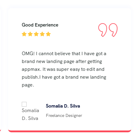
Good Experience
OMG! I cannot believe that I have got a
brand new landing page after getting
appmax. It was super easy to edit and
publish.I have got a brand new landing
page.
Somalia D. Silva
Freelance Designer