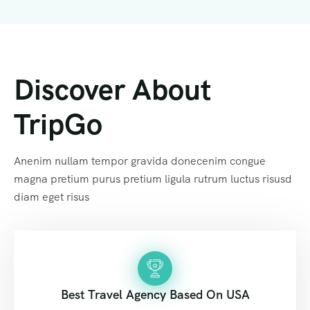
Discover About
TripGo
Anenim nullam tempor gravida donecenim congue
magna pretium purus pretium ligula rutrum luctus risusd
diam eget risus
Best Travel Agency Based On USA