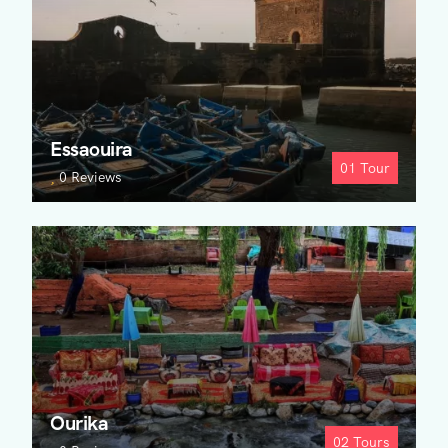
Essaouira
01
Tour
0 Reviews
Ourika
02
Tours