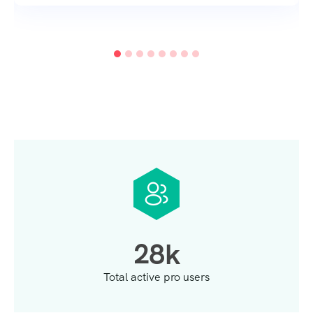
2
8
k
Total active pro users