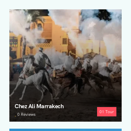
Chez Ali Marrakech
01
Tour
0 Reviews