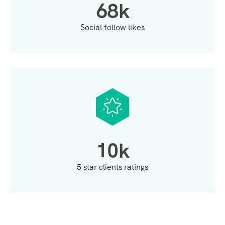
6
8
k
Social follow likes
1
0
k
5 star clients ratings