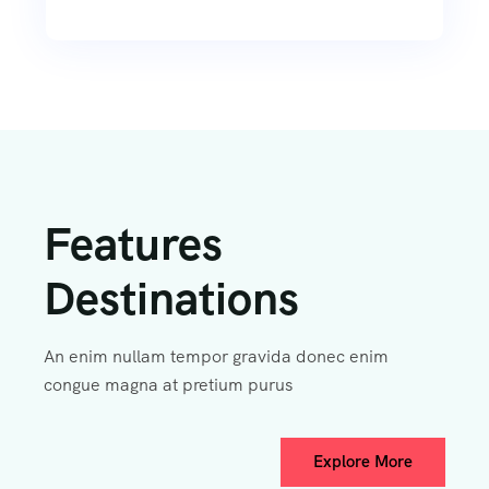
Features
Destinations
An enim nullam tempor gravida donec enim
congue magna at pretium purus
Explore More