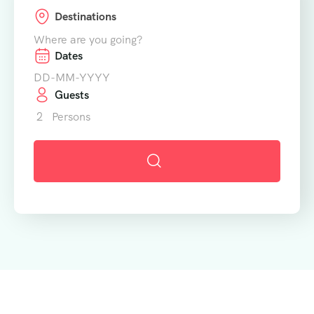
Destinations
Where are you going?
Dates
Guests
2
Persons