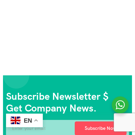
Subscribe Newsletter $
Get Company News.
EN
Subscribe Now