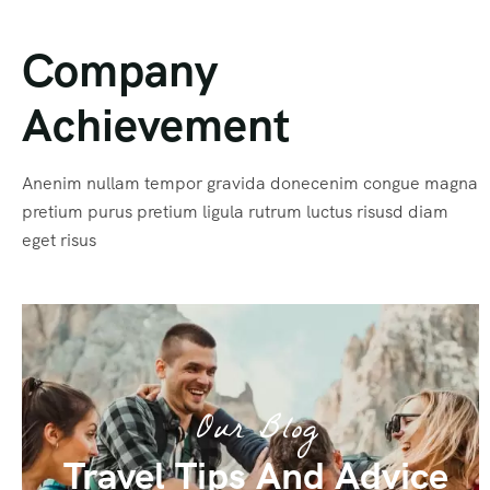
Company
Achievement
Anenim nullam tempor gravida donecenim congue magna
pretium purus pretium ligula rutrum luctus risusd diam
eget risus
Our Blog
Travel Tips And Advice