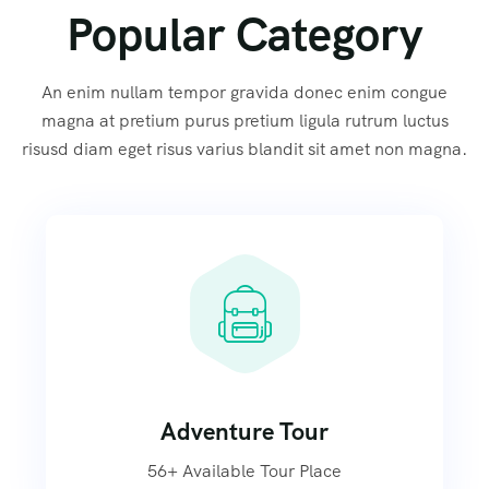
Popular Category
An enim nullam tempor gravida donec enim congue
magna at pretium purus pretium ligula rutrum luctus
risusd diam eget risus varius blandit sit amet non magna.
Adventure Tour
56+ Available Tour Place