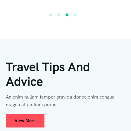
Travel Tips And
Advice
An enim nullam tempor gravida donec enim congue
magna at pretium purus
View More