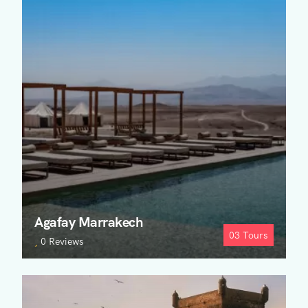
Agafay Marrakech
03
Tours
0 Reviews