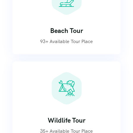
Beach Tour
93+ Available Tour Place
Wildlife Tour
35+ Available Tour Place