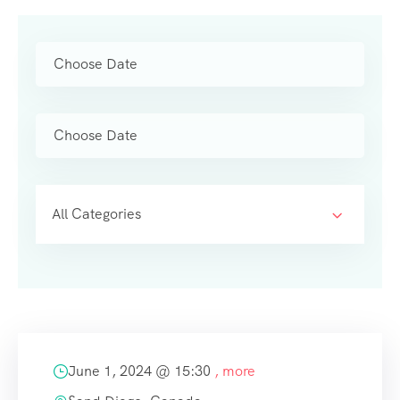
All Categories
June 1, 2024 @
15:30
, more