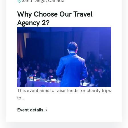
Sand Diego, Canada
Why Choose Our Travel
Agency 2?
This event aims to raise funds for charity trips
to…
Event details