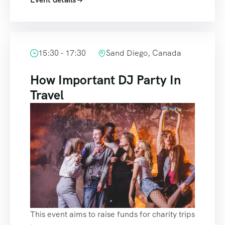
15:30 - 17:30
Sand Diego, Canada
How Important DJ Party In
Travel
This event aims to raise funds for charity trips