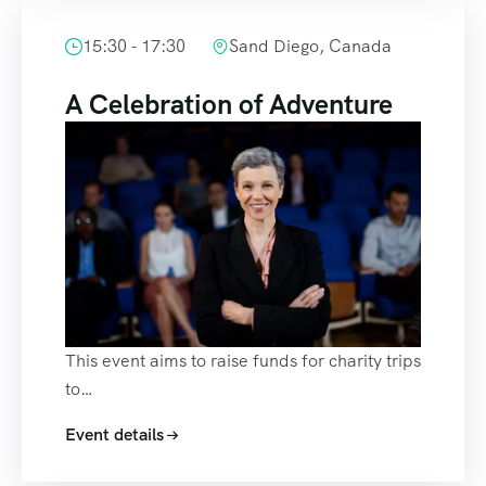
15:30 - 17:30
Sand Diego, Canada
A Celebration of Adventure
This event aims to raise funds for charity trips
to…
Event details