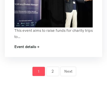
This event aims to raise funds for charity trips
to…
Event details
1
2
Next