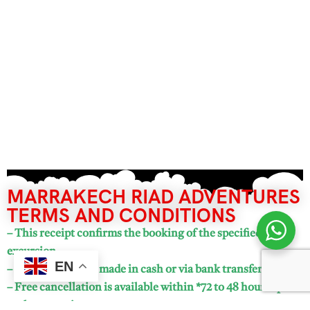
MARRAKECH RIAD ADVENTURES
TERMS AND CONDITIONS
– This receipt confirms the booking of the specified
excursion.
EN
– Payments can be made in cash or via bank transfer.
– Free cancellation is available within *72 to 48 hours* prior
to the excursion.