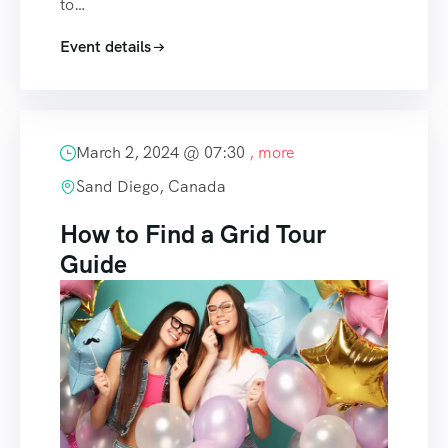
to…
Event details
March 2, 2024 @
07:30
, more
Sand Diego, Canada
How to Find a Grid Tour
Guide