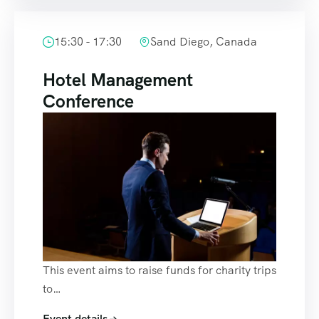
15:30 - 17:30
Sand Diego, Canada
Hotel Management
Conference
This event aims to raise funds for charity trips
to…
Event details