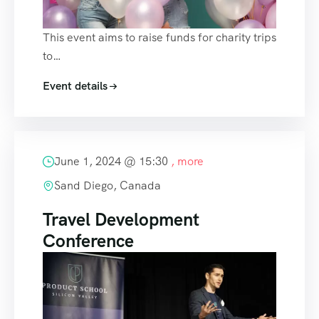
This event aims to raise funds for charity trips
to…
Event details
June 1, 2024 @
15:30
, more
Sand Diego, Canada
Travel Development
Conference