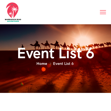
Event List 6
Home
Event List 6