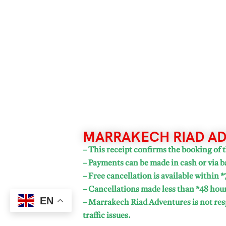
MARRAKECH RIAD AD
– This receipt confirms the booking of t
– Payments can be made in cash or via b
– Free cancellation is available within *
– Cancellations made less than *48 hours
EN
– Marrakech Riad Adventures is not resp
traffic issues.