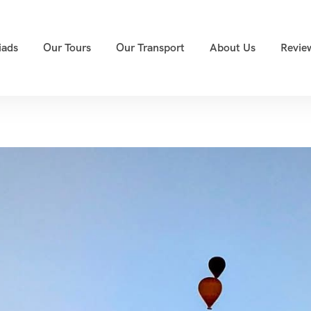
iads
Our Tours
Our Transport
About Us
Revie