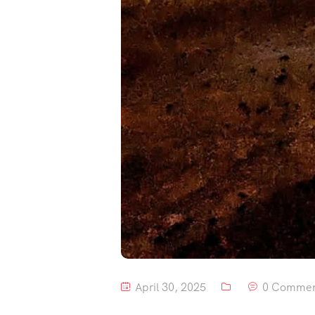
April 30, 2025
0 Commen