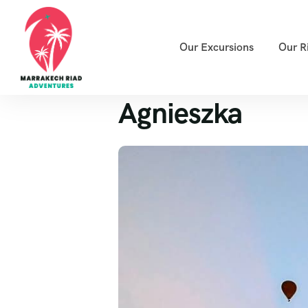
Our Excursions
Our R
Agnieszka