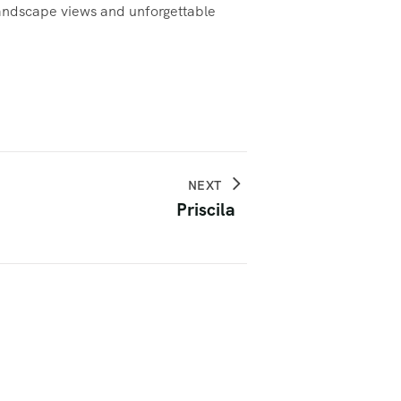
 landscape views and unforgettable
NEXT
Priscila