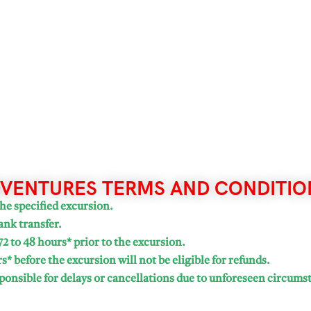
VENTURES TERMS AND CONDITIO
he specified excursion.
ank transfer.
72 to 48 hours* prior to the excursion.
* before the excursion will not be eligible for refunds.
onsible for delays or cancellations due to unforeseen circums