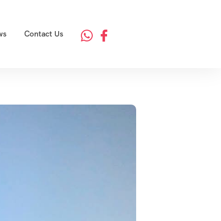
ws
Contact Us