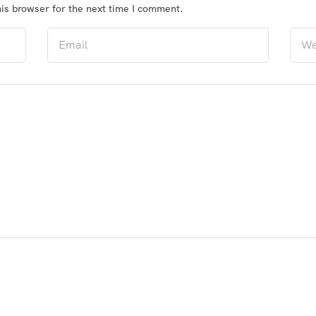
is browser for the next time I comment.