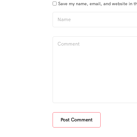
Save my name, email, and website in th