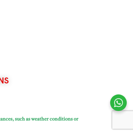
NS
tances, such as weather conditions or