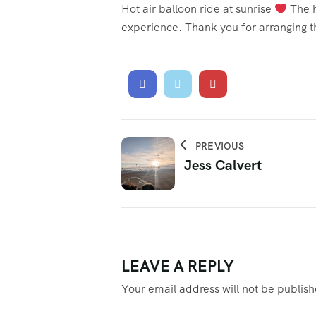
Hot air balloon ride at sunrise
The h
experience. Thank you for arranging t
PREVIOUS
Jess Calvert
LEAVE A REPLY
Your email address will not be publis