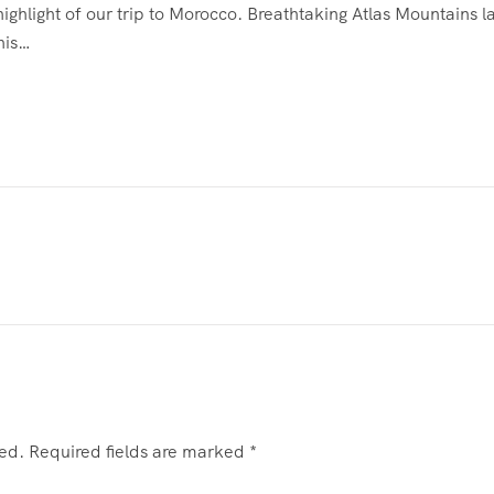
ighlight of our trip to Morocco. Breathtaking Atlas Mountains
his…
hed.
Required fields are marked
*