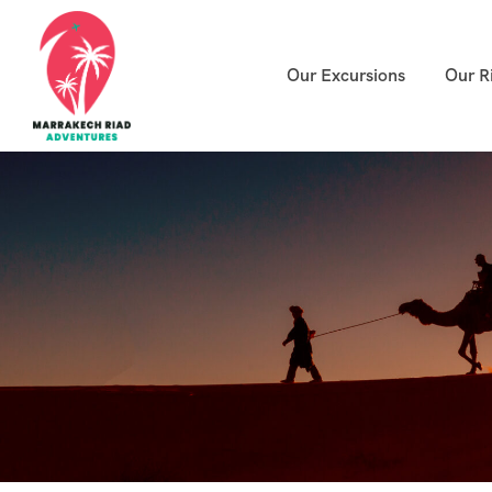
Our Excursions
Our R