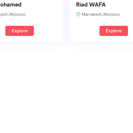
Mohamed
Riad WAFA
kech,Morocco
Marrakech,Morocco
Explore
Explore