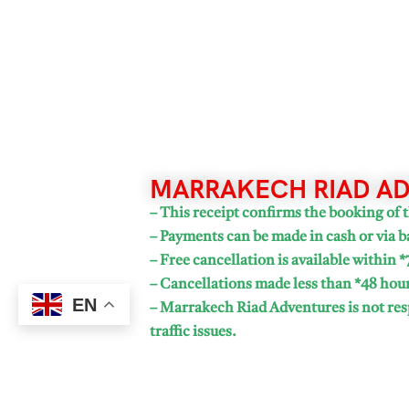
MARRAKECH RIAD AD
– This receipt confirms the booking of t
– Payments can be made in cash or via b
– Free cancellation is available within *
– Cancellations made less than *48 hours
EN
– Marrakech Riad Adventures is not resp
traffic issues.