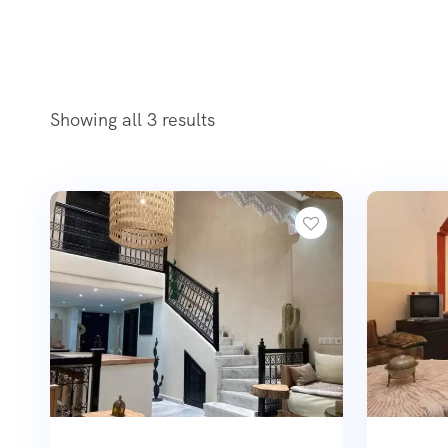
Showing all 3 results