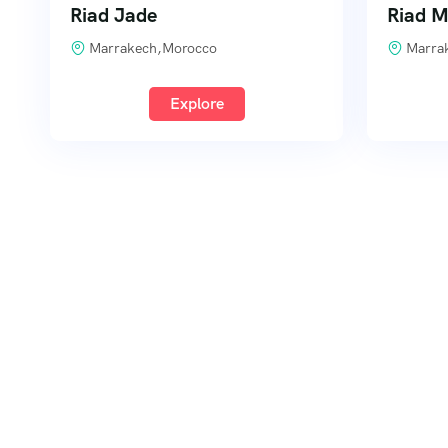
Riad Jade
Riad 
Marrakech,Morocco
Marra
Explore