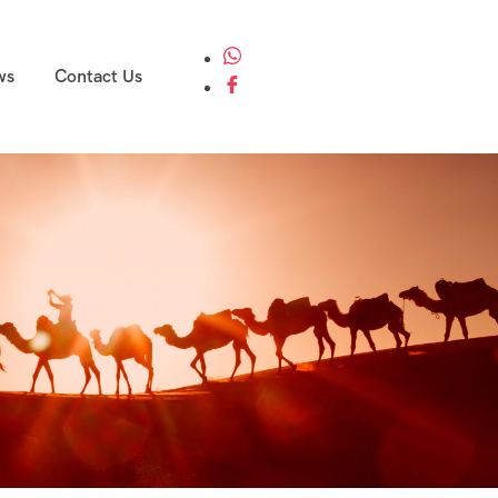
ws
Contact Us