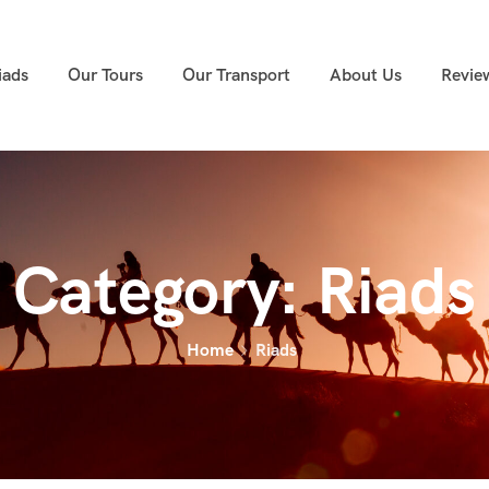
iads
Our Tours
Our Transport
About Us
Revie
Category:
Riads
Home
Riads