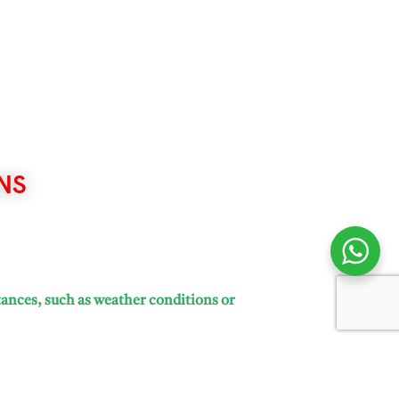
NS
tances, such as weather conditions or