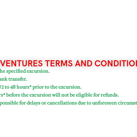
VENTURES TERMS AND CONDITIO
he specified excursion.
ank transfer.
72 to 48 hours* prior to the excursion.
* before the excursion will not be eligible for refunds.
onsible for delays or cancellations due to unforeseen circums